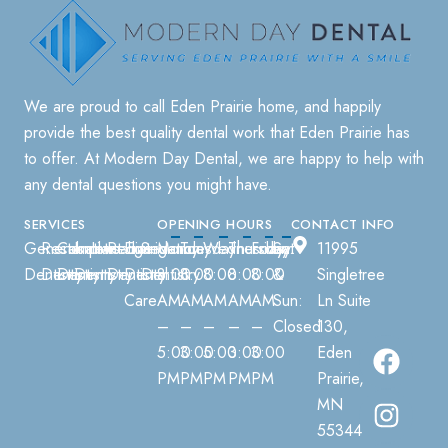
We are proud to call
Eden Prairie
home, and happily
provide the best quality dental work that
Eden Prairie
has
to offer. At
Modern Day Dental
, we are happy to help with
any dental questions you might have.
SERVICES
OPENING HOURS
CONTACT INFO
General
Restorative
Cosmetic
Implant
Invisalign
Pediatric
Emergency
Sedation
Monday:
Tuesday:
Wednesday:
Thursday:
Friday:
Sat
11995
Dentistry
Dentistry
Dentistry
Dentistry
Dentistry
Dental
Dentistry
8:00
8:00
8:00
8:00
8:00
&
Singletree
Care
AM
AM
AM
AM
AM
Sun:
Ln Suite
–
–
–
–
–
Closed
130,
5:00
3:00
5:00
3:00
3:00
Eden
PM
PM
PM
PM
PM
Prairie,
MN
55344