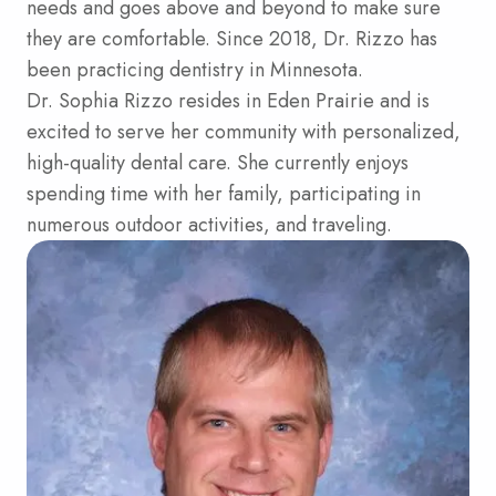
needs and goes above and beyond to make sure
they are comfortable. Since 2018, Dr. Rizzo has
been practicing dentistry in Minnesota.
Dr. Sophia Rizzo resides in Eden Prairie and is
excited to serve her community with personalized,
high-quality dental care. She currently enjoys
spending time with her family, participating in
numerous outdoor activities, and traveling.