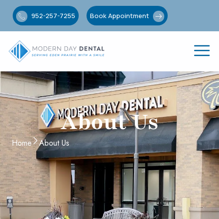
952-257-7255
Book Appointment
About Us
Home
About Us