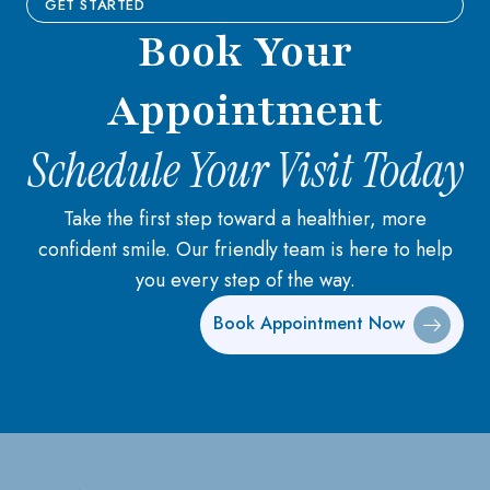
GET STARTED
Book Your
Appointment
Schedule Your Visit Today
Take the first step toward a healthier, more
confident smile. Our friendly team is here to help
you every step of the way.
Book Appointment Now