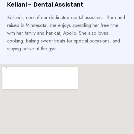
Keilani – Dental Assistant
Keilani is one of our dedicated dental assistants. Born and
raised in Minnesota, she enjoys spending her free time
with her family and her cat, Apollo. She also loves
cooking, baking sweet treats for special occasions, and
staying active at the gym.