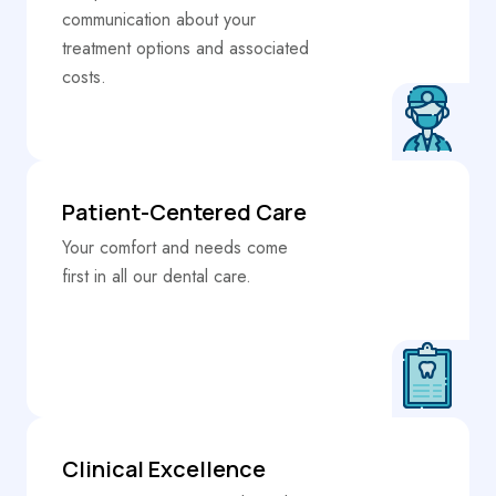
communication about your
treatment options and associated
costs.
Patient-Centered Care
Your comfort and needs come
first in all our dental care.
Clinical Excellence