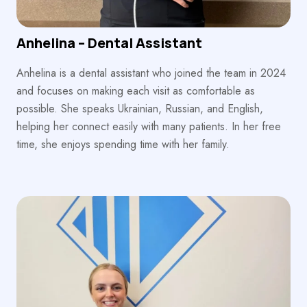
Anhelina – Dental Assistant
Anhelina is a dental assistant who joined the team in 2024
and focuses on making each visit as comfortable as
possible. She speaks Ukrainian, Russian, and English,
helping her connect easily with many patients. In her free
time, she enjoys spending time with her family.