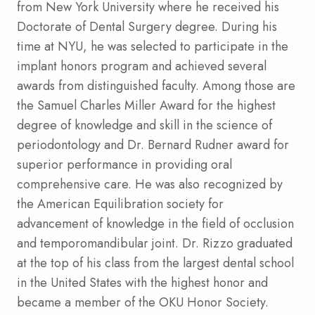
from New York University where he received his
Doctorate of Dental Surgery degree. During his
time at NYU, he was selected to participate in the
implant honors program and achieved several
awards from distinguished faculty. Among those are
the Samuel Charles Miller Award for the highest
degree of knowledge and skill in the science of
periodontology and Dr. Bernard Rudner award for
superior performance in providing oral
comprehensive care. He was also recognized by
the American Equilibration society for
advancement of knowledge in the field of occlusion
and temporomandibular joint. Dr. Rizzo graduated
at the top of his class from the largest dental school
in the United States with the highest honor and
became a member of the OKU Honor Society.