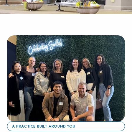
A PRACTICE BUILT AROUND YOU