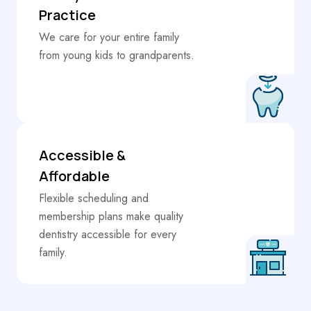
Practice
We care for your entire family
from young kids to grandparents.
Accessible &
Affordable
Flexible scheduling and
membership plans make quality
dentistry accessible for every
family.