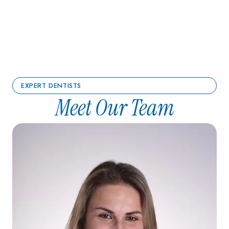
EXPERT DENTISTS
Meet Our Team