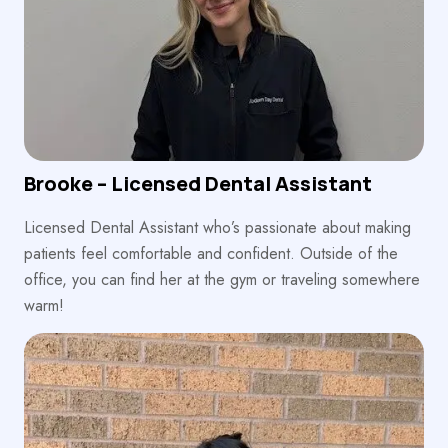
Brooke – Licensed Dental Assistant
Licensed Dental Assistant who’s passionate about making
patients feel comfortable and confident. Outside of the
office, you can find her at the gym or traveling somewhere
warm!