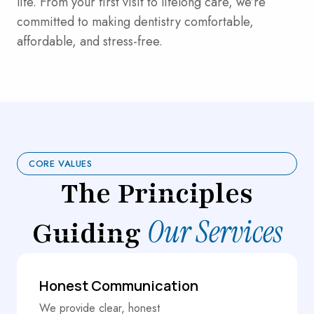
life. From your first visit to lifelong care, we’re
committed to making dentistry comfortable,
affordable, and stress-free.
CORE VALUES
The Principles
Our Services
Guiding
Honest Communication
We provide clear, honest