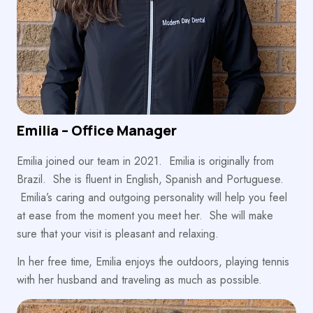
Emilia – Office Manager
Emilia joined our team in 2021. Emilia is originally from
Brazil. She is fluent in English, Spanish and Portuguese.
Emilia’s caring and outgoing personality will help you feel
at ease from the moment you meet her. She will make
sure that your visit is pleasant and relaxing.
In her free time, Emilia enjoys the outdoors, playing tennis
with her husband and traveling as much as possible.