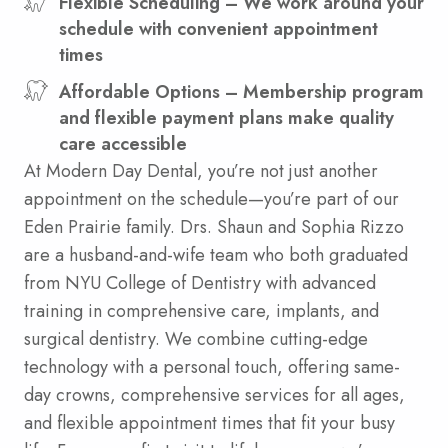
Flexible Scheduling – We work around your
schedule with convenient appointment
times
Affordable Options – Membership program
and flexible payment plans make quality
care accessible
At Modern Day Dental, you’re not just another
appointment on the schedule—you’re part of our
Eden Prairie family. Drs. Shaun and Sophia Rizzo
are a husband-and-wife team who both graduated
from NYU College of Dentistry with advanced
training in comprehensive care, implants, and
surgical dentistry. We combine cutting-edge
technology with a personal touch, offering same-
day crowns, comprehensive services for all ages,
and flexible appointment times that fit your busy