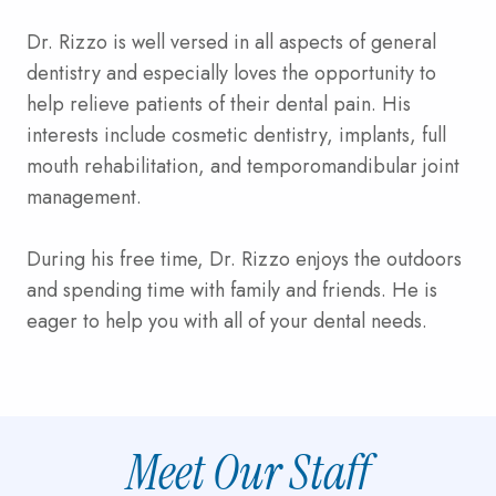
Dr. Rizzo is well versed in all aspects of general
dentistry and especially loves the opportunity to
help relieve patients of their dental pain. His
interests include cosmetic dentistry, implants, full
mouth rehabilitation, and temporomandibular joint
management.
During his free time, Dr. Rizzo enjoys the outdoors
and spending time with family and friends. He is
eager to help you with all of your dental needs.
Meet Our Staff