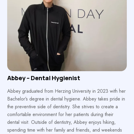
Abbey – Dental Hygienist
Abbey graduated from Herzing University in 2023 with her
Bachelor’s degree in dental hygiene. Abbey takes pride in
the preventive side of dentistry. She strives to create a
comfortable environment for her patients during their
dental visit. Outside of dentistry, Abbey enjoys hiking,
spending time with her family and friends, and weekends