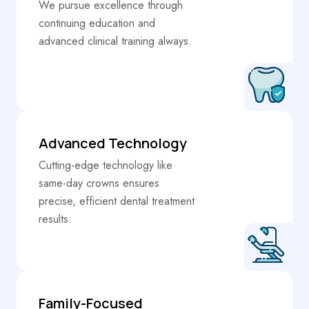
We pursue excellence through
continuing education and
advanced clinical training always.
Advanced Technology
Cutting-edge technology like
same-day crowns ensures
precise, efficient dental treatment
results.
Family-Focused