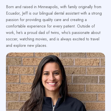
Born and raised in Minneapolis, with family originally from
Ecuador, Jeff is our bilingual dental assistant with a strong
passion for providing quality care and creating a
comfortable experience for every patient. Outside of
work, he’s a proud dad of twins, who’s passionate about
soccer, watching movies, and is always excited to travel
and explore new places.