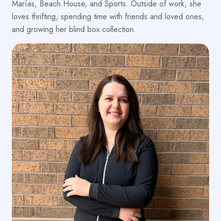
Marías, Beach House, and Sports. Outside of work, she
loves thrifting, spending time with friends and loved ones,
and growing her blind box collection.