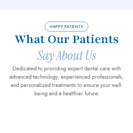
HAPPY PATIENTS
What Our Patients
Say About Us
Dedicated to providing expert dental care with
advanced technology, experienced professionals,
and personalized treatments to ensure your well-
being and a healthier future.