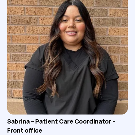
Sabrina – Patient Care Coordinator –
Front office