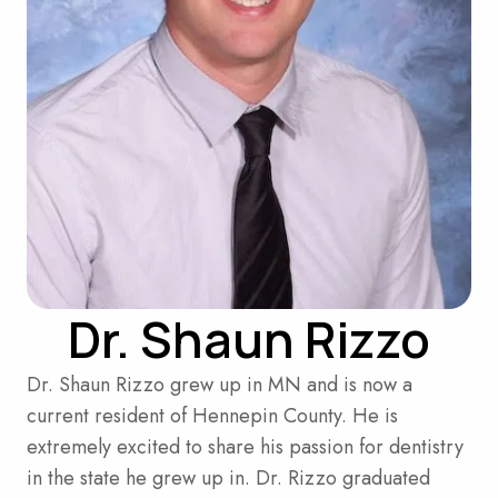
Dr. Shaun Rizzo
Dr. Shaun Rizzo grew up in MN and is now a
current resident of Hennepin County. He is
extremely excited to share his passion for dentistry
in the state he grew up in. Dr. Rizzo graduated