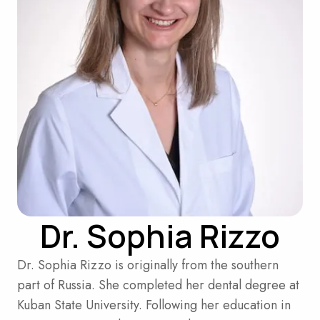
Dr. Sophia Rizzo
Dr. Sophia Rizzo is originally from the southern
part of Russia. She completed her dental degree at
Kuban State University. Following her education in