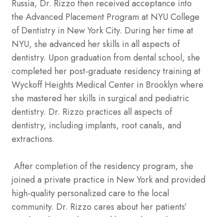
Russia, Dr. Rizzo then received acceptance into
the Advanced Placement Program at NYU College
of Dentistry in New York City. During her time at
NYU, she advanced her skills in all aspects of
dentistry. Upon graduation from dental school, she
completed her post-graduate residency training at
Wyckoff Heights Medical Center in Brooklyn where
she mastered her skills in surgical and pediatric
dentistry. Dr. Rizzo practices all aspects of
dentistry, including implants, root canals, and
extractions.
After completion of the residency program, she
joined a private practice in New York and provided
high-quality personalized care to the local
community. Dr. Rizzo cares about her patients’