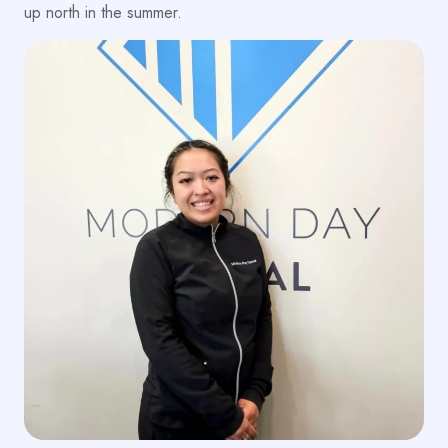
up north in the summer.