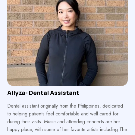
Allyza- Dental Assistant
Dental assistant originally from the Philippines, dedicated
to helping patients feel comfortable and well cared for
during their visits. Music and attending concerts are her
happy place, with some of her favorite artists including The