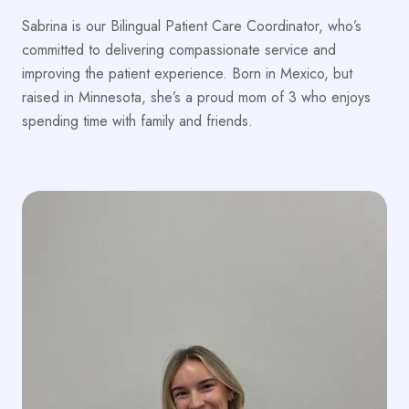
Sabrina is our Bilingual Patient Care Coordinator, who’s
committed to delivering compassionate service and
improving the patient experience. Born in Mexico, but
raised in Minnesota, she’s a proud mom of 3 who enjoys
spending time with family and friends.