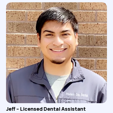
Jeff – Licensed Dental Assistant