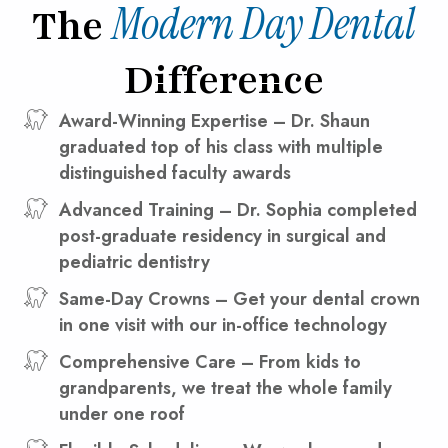
Modern Day Dental
The
Difference
Award-Winning Expertise – Dr. Shaun
graduated top of his class with multiple
distinguished faculty awards
Advanced Training – Dr. Sophia completed
post-graduate residency in surgical and
pediatric dentistry
Same-Day Crowns – Get your dental crown
in one visit with our in-office technology
Comprehensive Care – From kids to
grandparents, we treat the whole family
under one roof