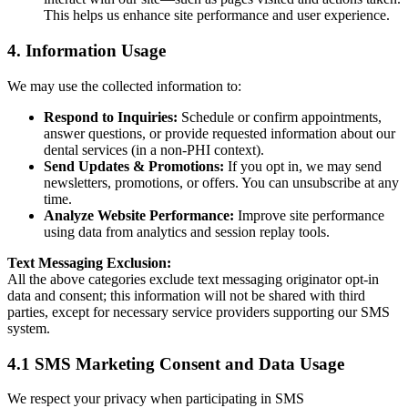
This helps us enhance site performance and user experience.
4. Information Usage
We may use the collected information to:
Respond to Inquiries:
Schedule or confirm appointments,
answer questions, or provide requested information about our
dental services (in a non-PHI context).
Send Updates & Promotions:
If you opt in, we may send
newsletters, promotions, or offers. You can unsubscribe at any
time.
Analyze Website Performance:
Improve site performance
using data from analytics and session replay tools.
Text Messaging Exclusion:
All the above categories exclude text messaging originator opt-in
data and consent; this information will not be shared with third
parties, except for necessary service providers supporting our SMS
system.
4.1 SMS Marketing Consent and Data Usage
We respect your privacy when participating in SMS