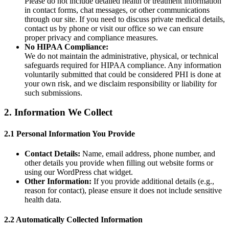
Please do not include detailed health or treatment information
in contact forms, chat messages, or other communications
through our site. If you need to discuss private medical details,
contact us by phone or visit our office so we can ensure
proper privacy and compliance measures.
No HIPAA Compliance:
We do not maintain the administrative, physical, or technical
safeguards required for HIPAA compliance. Any information
voluntarily submitted that could be considered PHI is done at
your own risk, and we disclaim responsibility or liability for
such submissions.
2. Information We Collect
2.1 Personal Information You Provide
Contact Details:
Name, email address, phone number, and
other details you provide when filling out website forms or
using our WordPress chat widget.
Other Information:
If you provide additional details (e.g.,
reason for contact), please ensure it does not include sensitive
health data.
2.2 Automatically Collected Information