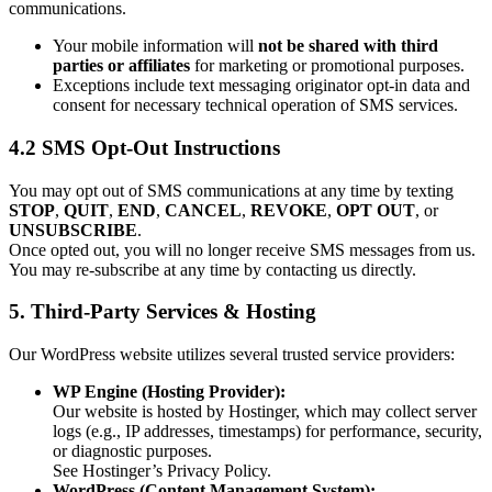
communications.
Your mobile information will
not be shared with third
parties or affiliates
for marketing or promotional purposes.
Exceptions include text messaging originator opt-in data and
consent for necessary technical operation of SMS services.
4.2 SMS Opt-Out Instructions
You may opt out of SMS communications at any time by texting
STOP
,
QUIT
,
END
,
CANCEL
,
REVOKE
,
OPT OUT
, or
UNSUBSCRIBE
.
Once opted out, you will no longer receive SMS messages from us.
You may re-subscribe at any time by contacting us directly.
5. Third-Party Services & Hosting
Our WordPress website utilizes several trusted service providers:
WP Engine (Hosting Provider):
Our website is hosted by Hostinger, which may collect server
logs (e.g., IP addresses, timestamps) for performance, security,
or diagnostic purposes.
See Hostinger’s Privacy Policy.
WordPress (Content Management System):