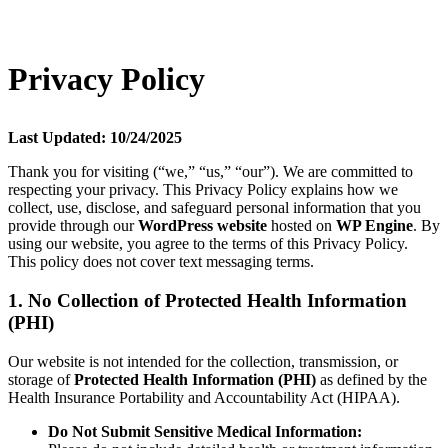
Privacy Policy
Last Updated: 10/24/2025
Thank you for visiting (“we,” “us,” “our”). We are committed to
respecting your privacy. This Privacy Policy explains how we
collect, use, disclose, and safeguard personal information that you
provide through our
WordPress website
hosted on
WP Engine
. By
using our website, you agree to the terms of this Privacy Policy.
This policy does not cover text messaging terms.
1. No Collection of Protected Health Information
(PHI)
Our website is not intended for the collection, transmission, or
storage of
Protected Health Information (PHI)
as defined by the
Health Insurance Portability and Accountability Act (HIPAA).
Do Not Submit Sensitive Medical Information: