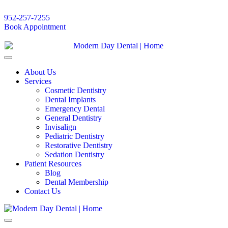
952-257-7255
Book Appointment
About Us
Services
Cosmetic Dentistry
Dental Implants
Emergency Dental
General Dentistry
Invisalign
Pediatric Dentistry
Restorative Dentistry
Sedation Dentistry
Patient Resources
Blog
Dental Membership
Contact Us