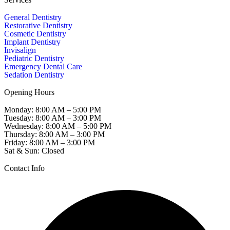
General Dentistry
Restorative Dentistry
Cosmetic Dentistry
Implant Dentistry
Invisalign
Pediatric Dentistry
Emergency Dental Care
Sedation Dentistry
Opening Hours
Monday: 8:00 AM – 5:00 PM
Tuesday: 8:00 AM – 3:00 PM
Wednesday: 8:00 AM – 5:00 PM
Thursday: 8:00 AM – 3:00 PM
Friday: 8:00 AM – 3:00 PM
Sat & Sun: Closed
Contact Info