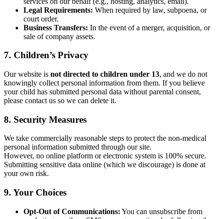
services on our behalf (e.g., hosting, analytics, email).
Legal Requirements:
When required by law, subpoena, or
court order.
Business Transfers:
In the event of a merger, acquisition, or
sale of company assets.
7. Children’s Privacy
Our website is
not directed to children under 13
, and we do not
knowingly collect personal information from them. If you believe
your child has submitted personal data without parental consent,
please contact us so we can delete it.
8. Security Measures
We take commercially reasonable steps to protect the non-medical
personal information submitted through our site.
However, no online platform or electronic system is 100% secure.
Submitting sensitive data online (which we discourage) is done at
your own risk.
9. Your Choices
Opt-Out of Communications:
You can unsubscribe from