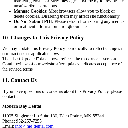
marketing emails or SMS messages anytime by following the
unsubscribe instructions.
Manage Cookies:
Most browsers allow you to block or
delete cookies. Disabling them may affect site functionality.
Do Not Submit PHI:
Please refrain from sharing any medical
or treatment information through our site.
10. Changes to This Privacy Policy
We may update this Privacy Policy periodically to reflect changes in
our practices or applicable laws.
The “Last Updated” date above reflects the most recent version.
Continued use of our website after updates indicates acceptance of
the revised terms.
11. Contact Us
If you have questions or concerns about this Privacy Policy, please
contact us:
Modern Day Dental
11995 Singletree Ln Suite 130, Eden Prairie, MN 55344
Phone:
952-257-7255
Email:
info@md-dental.com