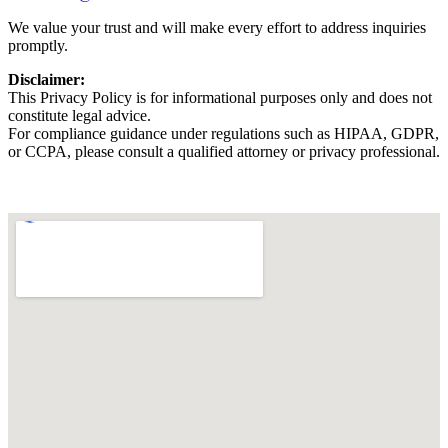
We value your trust and will make every effort to address inquiries
promptly.
Disclaimer:
This Privacy Policy is for informational purposes only and does not
constitute legal advice.
For compliance guidance under regulations such as HIPAA, GDPR,
or CCPA, please consult a qualified attorney or privacy professional.