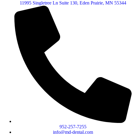
11995 Singletree Ln Suite 130, Eden Prairie, MN 55344
952-257-7255
info@md-dental.com