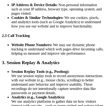
IP Address & Device Details:
Non-personal information
such as your IP address, browser type, operating system, and
pages visited.
Cookies & Similar Technologies:
We use cookies, pixels,
and analytics tools (such as Google Analytics) to understand
how you use our website and to improve functionality.
2.3 Call Tracking
Website Phone Numbers:
We may use dynamic phone
tracking to understand which web pages drive incoming calls,
helping us measure and improve site performance.
3. Session Replay & Analytics
Session Replay Tools (e.g., Posthog):
We use session replay tools to record anonymous interactions
with our website (e.g., mouse clicks, scrolling) to better
understand user behavior and improve usability. These
recordings do not intentionally capture sensitive data like
passwords or payment details.
Analytics (e.g., Google Analytics):
We use analytics platforms to gather data on how visitors
interact with our site—such as pages visited and actions taken.