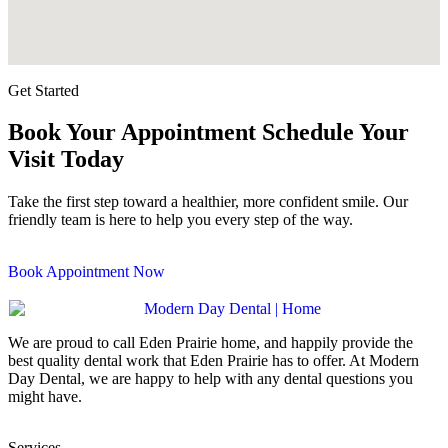
Get Started
Book Your Appointment
Schedule Your
Visit Today
Take the first step toward a healthier, more confident smile. Our
friendly team is here to help you every step of the way.
Book Appointment Now
We are proud to call
Eden Prairie
home, and happily provide the
best quality dental work that
Eden Prairie
has to offer. At
Modern
Day Dental
, we are happy to help with any dental questions you
might have.
Services