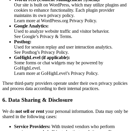
Our site is built on WordPress, which may utilize plugins and
cookies to enhance functionality. Each plugin provider
maintains its own privacy policy.
Learn more at WordPress.org Privacy Policy.
Google Analytics:
Used to analyze website traffic and visitor behavior.
See Google’s Privacy & Terms.
Posthog:
Used for session replay and user interaction analytics.
See Posthog’s Privacy Policy.
GoHighLevel (if applicable):
Some forms or chat widgets may be powered by
GoHighLevel.
Learn more at GoHighLevel’s Privacy Policy.
These third-party providers operate under their own privacy policies
and process data according to their internal practices.
6. Data Sharing & Disclosure
We do
not sell or rent
your personal information. Data may only be
shared in the following cases:
Service Providers:
With trusted vendors who perform