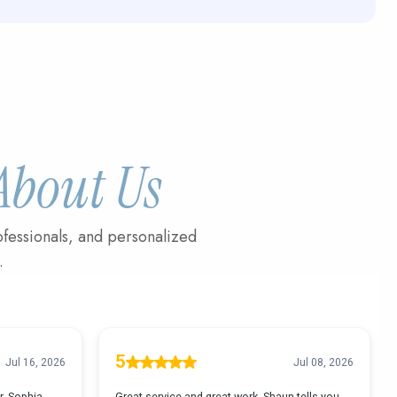
About Us
fessionals, and personalized
.