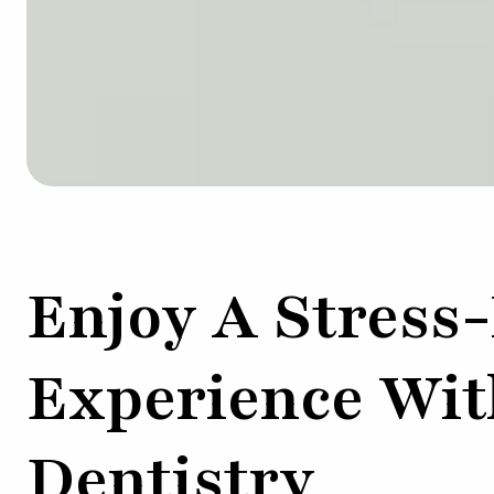
Enjoy A Stress
Experience Wit
Dentistry