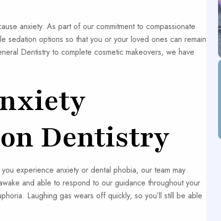
 cause anxiety. As part of our commitment to compassionate
ple sedation options so that you or your loved ones can remain
General Dentistry to complete cosmetic makeovers, we have
nxiety
on Dentistry
f you experience anxiety or dental phobia, our team may
 awake and able to respond to our guidance throughout your
oria. Laughing gas wears off quickly, so you’ll still be able