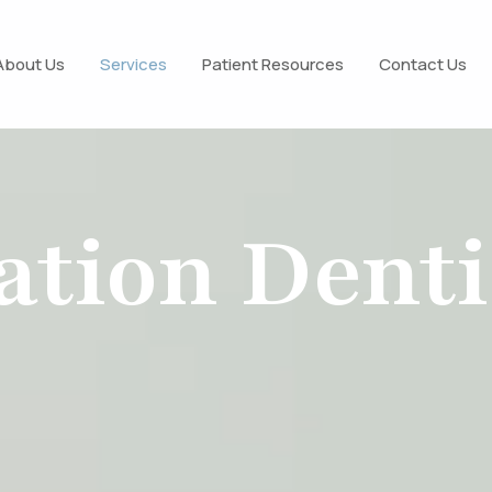
About Us
Services
Patient Resources
Contact Us
ation Denti