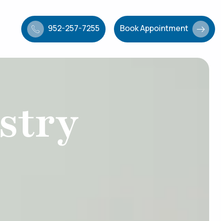
952-257-7255
Book Appointment
stry