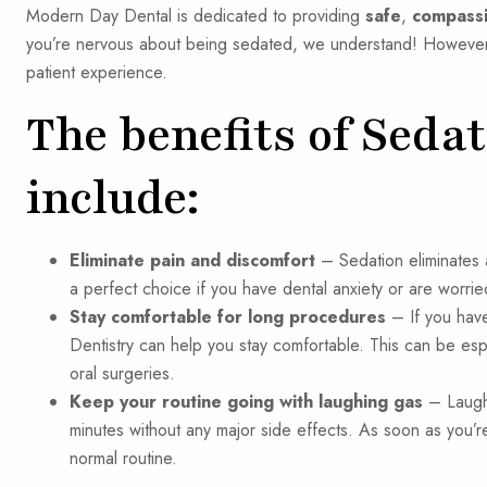
Modern Day Dental is dedicated to providing
safe
,
compass
you’re nervous about being sedated, we understand! However,
patient experience.
The benefits of Seda
include:
Eliminate pain and discomfort
– Sedation eliminates a
a perfect choice if you have dental anxiety or are worr
Stay comfortable for long procedures
– If you have 
Dentistry can help you stay comfortable. This can be espe
oral surgeries.
Keep your routine going with laughing gas
– Laughi
minutes without any major side effects. As soon as you’
normal routine.