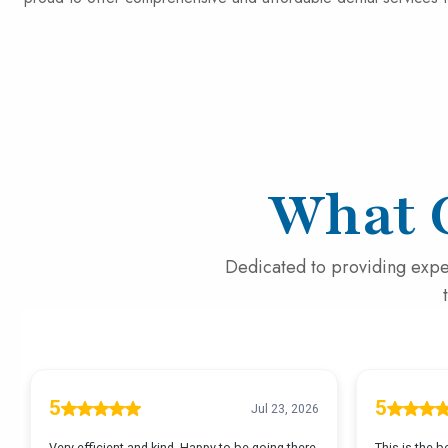
What 
Dedicated to providing expe