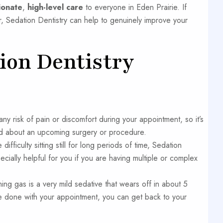
ionate
,
high-level care
to everyone in Eden Prairie. If
 Sedation Dentistry can help to genuinely improve your
tion Dentistry
ny risk of pain or discomfort during your appointment, so it’s
ied about an upcoming surgery or procedure.
difficulty sitting still for long periods of time, Sedation
cially helpful for you if you are having multiple or complex
ng gas is a very mild sedative that wears off in about 5
re done with your appointment, you can get back to your