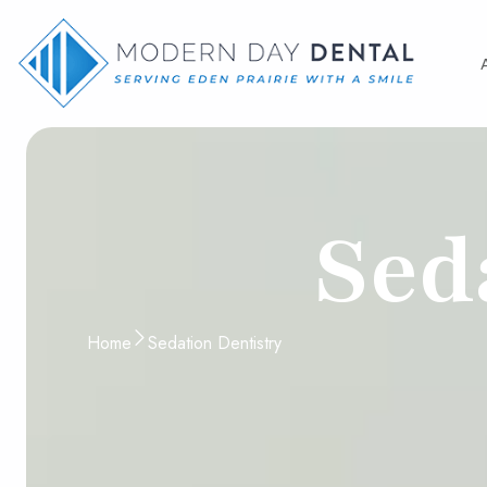
Sed
Home
Sedation Dentistry