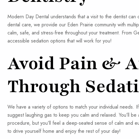
Modern Day Dental understands that a visit to the dentist can
dental care, we provide our Eden Prairie community with multi
calm, safe, and stress-free throughout your treatment. From 
accessible sedation options that will work for you!
Avoid Pain & A
Through Sedati
We have a variety of options to match your individual needs. I
suggest laughing gas to keep you calm and relaxed. You’ll be
procedure, but you’ll feel a deep-seated sense of calm and euph
to drive yourself home and enjoy the rest of your day!