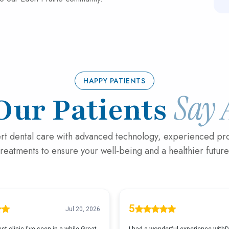
HAPPY PATIENTS
Say 
Our Patients
rt dental care with advanced technology, experienced pro
treatments to ensure your well-being and a healthier future