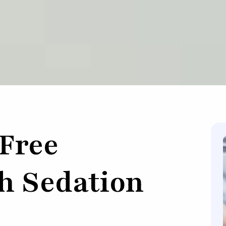
-Free
h Sedation