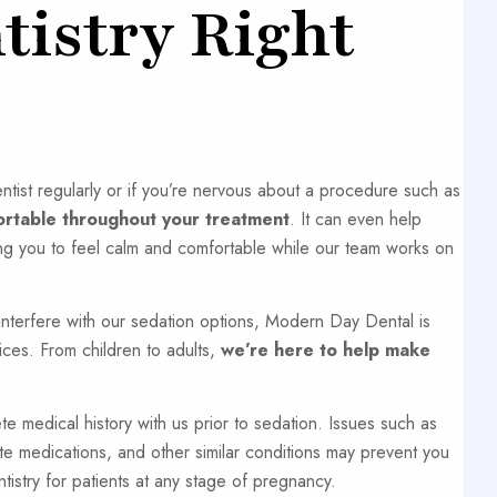
tistry Right
ntist regularly or if you’re nervous about a procedure such as
ortable throughout your treatment
. It can even help
ng you to feel calm and comfortable while our team works on
interfere with our sedation options, Modern Day Dental is
ices. From children to adults,
we’re here to help make
 medical history with us prior to sedation. Issues such as
ate medications, and other similar conditions may prevent you
try for patients at any stage of pregnancy.