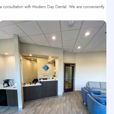
 a consultation with Modern Day Dental. We are conveniently