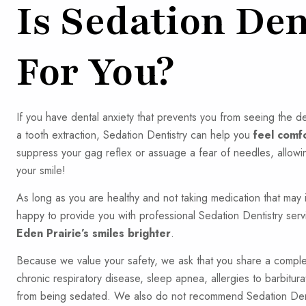
Is Sedation Den
For You?
If you have dental anxiety that prevents you from seeing the de
a tooth extraction, Sedation Dentistry can help you
feel comf
suppress your gag reflex or assuage a fear of needles, allowi
your smile!
As long as you are healthy and not taking medication that may 
happy to provide you with professional Sedation Dentistry serv
Eden Prairie’s smiles brighter
.
Because we value your safety, we ask that you share a complete
chronic respiratory disease, sleep apnea, allergies to barbitur
from being sedated. We also do not recommend Sedation Dentis