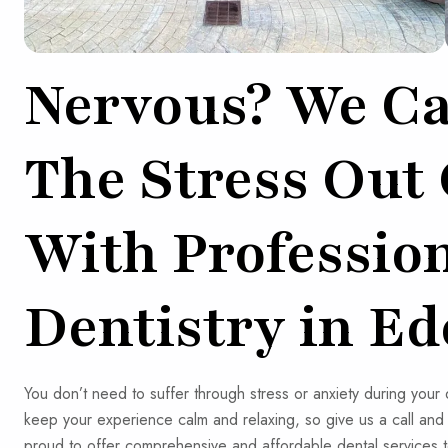
Nervous? We Ca
The Stress Out
With Professio
Dentistry in Ed
You don’t need to suffer through stress or anxiety during you
keep your experience calm and relaxing, so give us a call an
proud to offer comprehensive and affordable dental services t