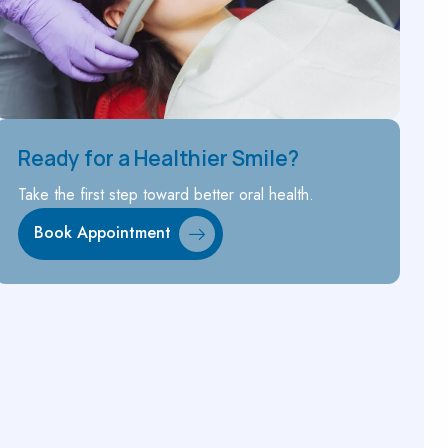
Ready for a Healthier Smile?
Take the first step toward better oral health.
Book Appointment