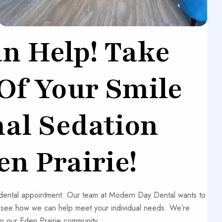
n Help! Take
 Of Your Smile
nal Sedation
en Prairie!
r dental appointment. Our team at Modern Day Dental wants to
d see how we can help meet your individual needs. We’re
o our Eden Prairie community.