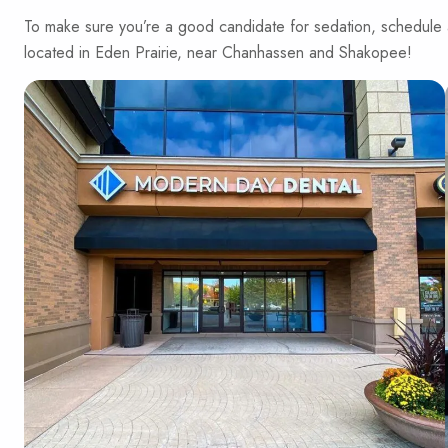
To make sure you’re a good candidate for sedation, schedule
located in Eden Prairie, near Chanhassen and Shakopee!