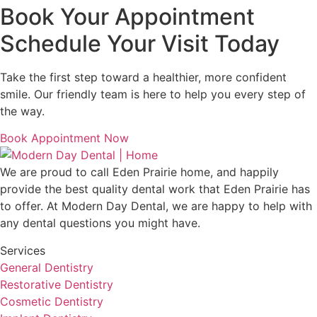
Book Your Appointment
Schedule Your Visit Today
Take the first step toward a healthier, more confident
smile. Our friendly team is here to help you every step of
the way.
Book Appointment Now
We are proud to call
Eden Prairie
home, and happily
provide the best quality dental work that
Eden Prairie
has
to offer. At
Modern Day Dental
, we are happy to help with
any dental questions you might have.
Services
General Dentistry
Restorative Dentistry
Cosmetic Dentistry