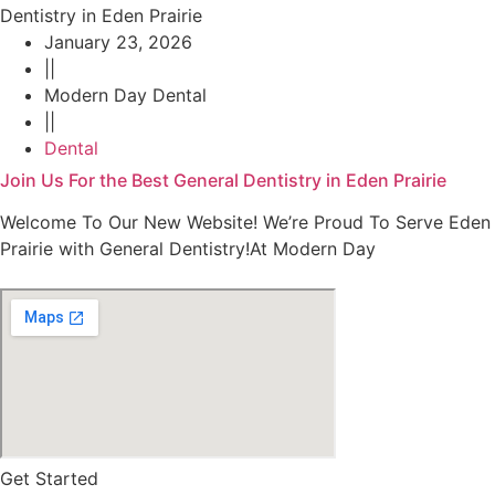
January 23, 2026
||
Modern Day Dental
||
Dental
Join Us For the Best General Dentistry in Eden Prairie
Welcome To Our New Website! We’re Proud To Serve Eden
Prairie with General Dentistry!At Modern Day
Get Started