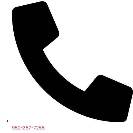
952-257-7255