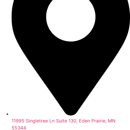
11995 Singletree Ln Suite 130, Eden Prairie, MN
55344