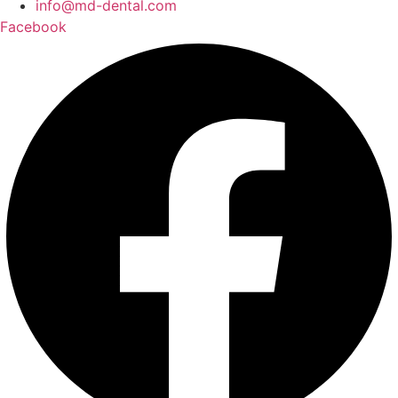
info@md-dental.com
Facebook