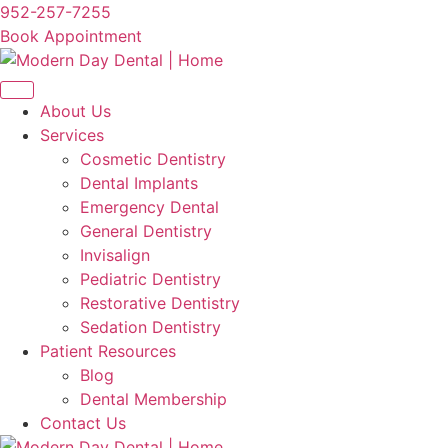
Skip
952-257-7255
to
Book Appointment
content
About Us
Services
Cosmetic Dentistry
Dental Implants
Emergency Dental
General Dentistry
Invisalign
Pediatric Dentistry
Restorative Dentistry
Sedation Dentistry
Patient Resources
Blog
Dental Membership
Contact Us