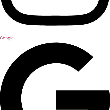
Google