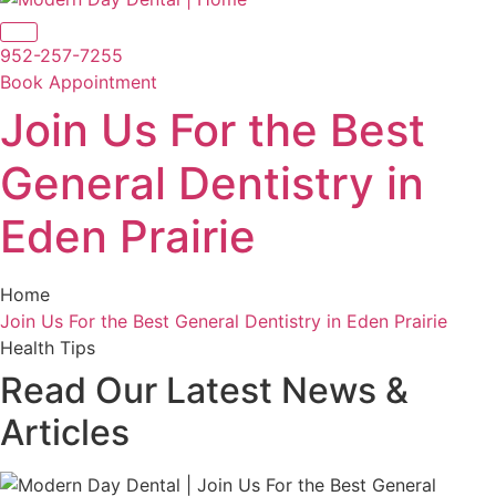
952-257-7255
Book Appointment
Join Us For the Best
General Dentistry in
Eden Prairie
Home
Join Us For the Best General Dentistry in Eden Prairie
Health Tips
Read Our Latest
News &
Articles