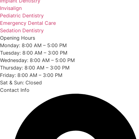
Implant Dentistry
Invisalign
Pediatric Dentistry
Emergency Dental Care
Sedation Dentistry
Opening Hours
Monday: 8:00 AM – 5:00 PM
Tuesday: 8:00 AM – 3:00 PM
Wednesday: 8:00 AM – 5:00 PM
Thursday: 8:00 AM – 3:00 PM
Friday: 8:00 AM – 3:00 PM
Sat & Sun: Closed
Contact Info