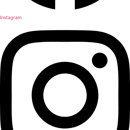
Instagram